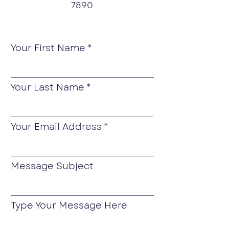
7890
Your First Name
Your Last Name
Your Email Address
Message Subject
Type Your Message Here