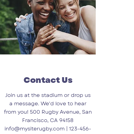
Contact Us
Join us at the stadium or drop us
a message. We'd love to hear
from you! 500 Rugby Avenue, San
Francisco, CA 94158
info@mysiterugby.com
|
123-456-