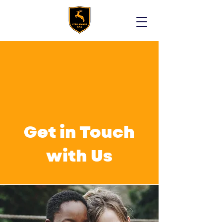
Get in Touch
with Us