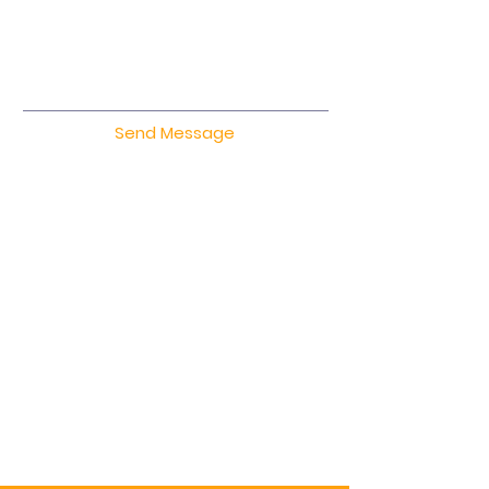
Send Message