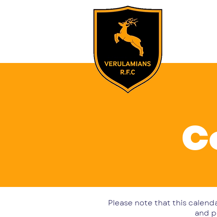
Home
Our
C
Please note that this calenda
and p