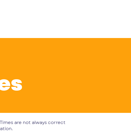
Log In
ents
The Club Shop
Contact
res
. Times are not always correct
ation.