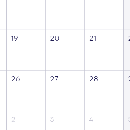
19
20
21
26
27
28
2
3
4