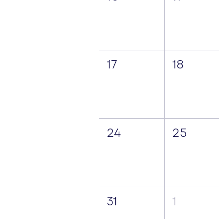
17
18
24
25
31
1