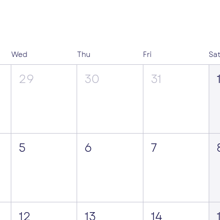
Wed
Thu
Fri
Sa
29
30
31
5
6
7
12
13
14