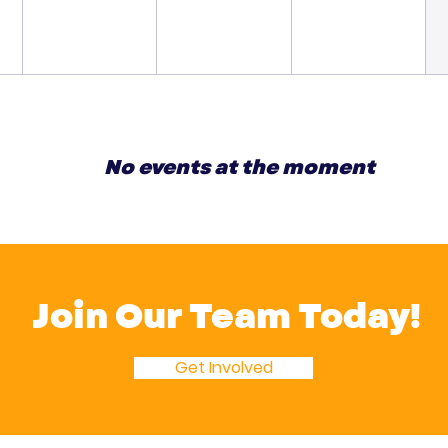
No events at the moment
Join Our Team Today!
Get Involved