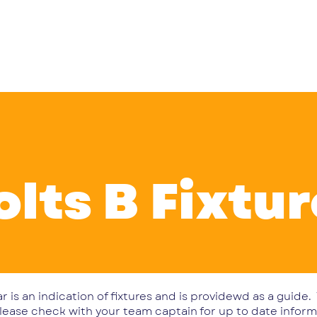
 Club
Teams
Fixtures & Results
Vee IPs
News
Ev
olts B Fixtu
r is an indication of fixtures and is providewd as a guide
lease check with your team captain for up to date inform