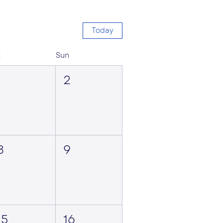
Today
t
Sun
1
2
8
9
15
16