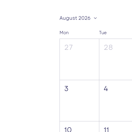
August 2026
Mon
Tue
27
28
3
4
10
11