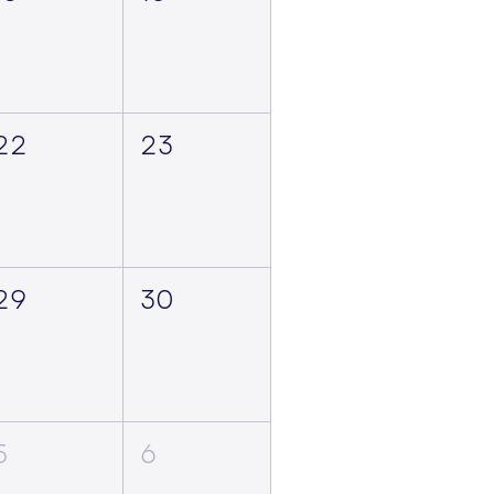
22
23
29
30
5
6