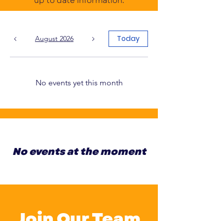
up to date information.
Today
August 2026
No events yet this month
No events at the moment
Join Our Team