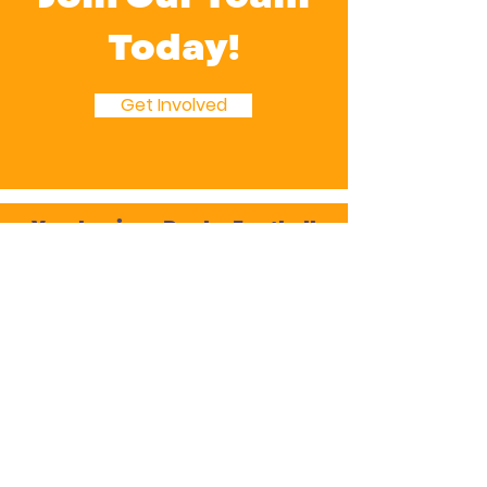
Today!
Get Involved
Verulamians Rugby Football
Club
Cotlandswick,
North Orbital Road,
London Colney,
St. Albans
AL2 1DW
Follow Us