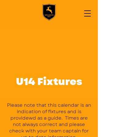
U14 Fixtures
Please note that this calendar is an
indication of fixtures and is
providewd as a guide. Times are
not always correct and please
check with your team captain for