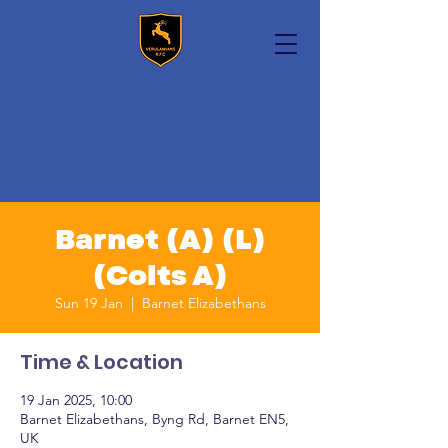
Barnet (A) (L)
(Colts A)
Sun 19 Jan
  |  
Barnet Elizabethans
Time & Location
19 Jan 2025, 10:00
Barnet Elizabethans, Byng Rd, Barnet EN5,
UK