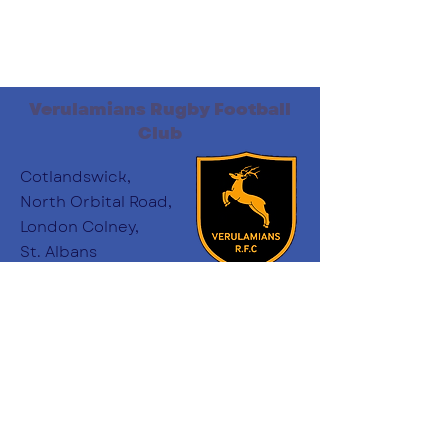
Verulamians Rugby Football
Club
Cotlandswick,
North Orbital Road,
London Colney,
St. Albans
AL2 1DW
Follow Us
:
minichairs.vees@gmail.com
Email