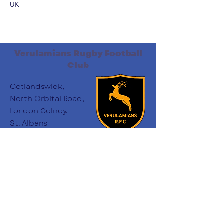
UK
Verulamians Rugby Football
Club
Cotlandswick,
North Orbital Road,
London Colney,
St. Albans
AL2 1DW
Follow Us
:
minichairs.vees@gmail.com
Email