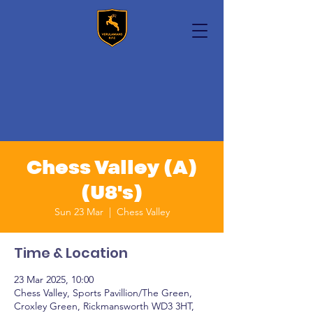
Chess Valley (A)
(U8's)
Sun 23 Mar
  |  
Chess Valley
Time & Location
23 Mar 2025, 10:00
Chess Valley, Sports Pavillion/The Green,
Croxley Green, Rickmansworth WD3 3HT,