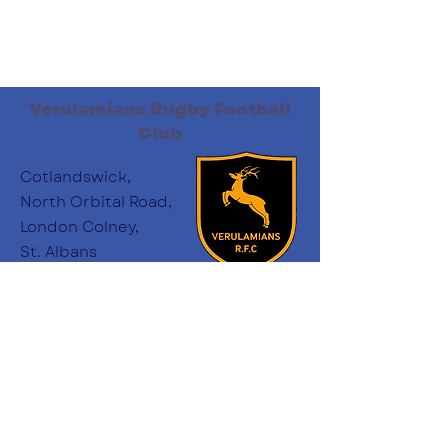
Verulamians Rugby Football
Club
Cotlandswick,
North Orbital Road,
London Colney,
St. Albans
AL2 1DW
Follow Us
:
minichairs.vees@gmail.com
Email