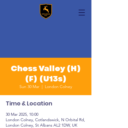
Chess Valley (H)
(F) (U13s)
Sun 30 Mar
  |  
London Colney
Time & Location
30 Mar 2025, 10:00
London Colney, Cotlandswick, N Orbital Rd,
London Colney, St Albans AL2 1DW, UK