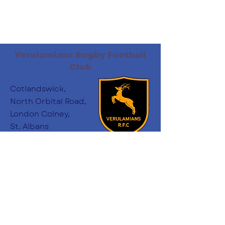
Verulamians Rugby Football
Club
Cotlandswick,
North Orbital Road,
London Colney,
St. Albans
AL2 1DW
Follow Us
:
minichairs.vees@gmail.com
Email