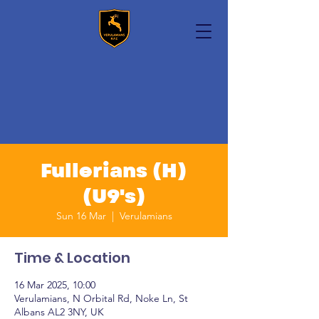
Fullerians (H)
(U9's)
Sun 16 Mar
  |  
Verulamians
Time & Location
16 Mar 2025, 10:00
Verulamians, N Orbital Rd, Noke Ln, St
Albans AL2 3NY, UK