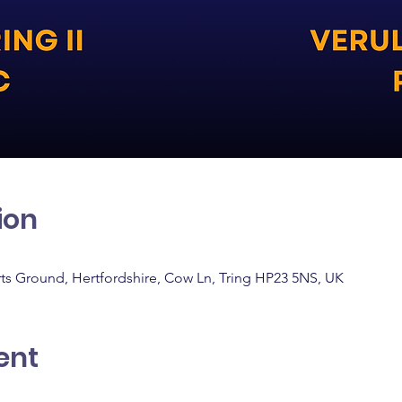
ion
rts Ground, Hertfordshire, Cow Ln, Tring HP23 5NS, UK
ent