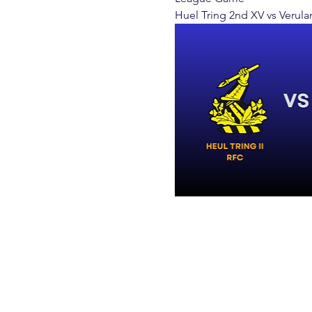
Huel Tring 2nd XV vs Verula