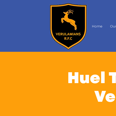
Home
Our
Huel 
Ve