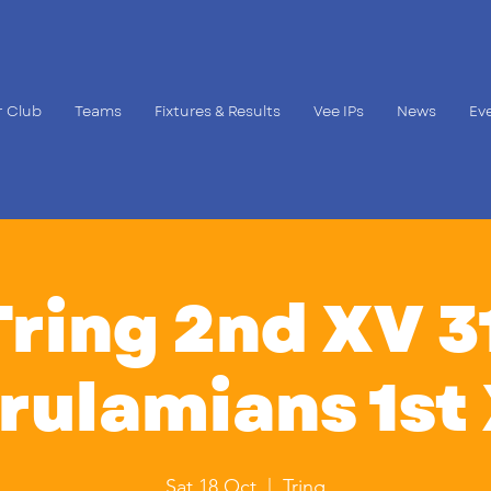
 Club
Teams
Fixtures & Results
Vee IPs
News
Ev
Tring 2nd XV 31
rulamians 1st
Sat 18 Oct
  |  
Tring