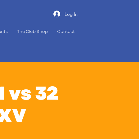
Log In
ents
The Club Shop
Contact
 vs 32
 XV