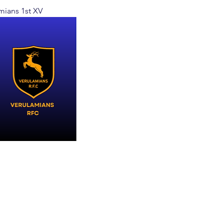
mians 1st XV