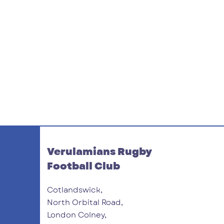
Verulamians Rugby
Football Club
Cotlandswick,
North Orbital Road,
London Colney,