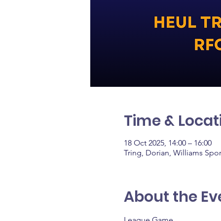
Time & Locat
18 Oct 2025, 14:00 – 16:00
Tring, Dorian, Williams Spo
About the Ev
League Game