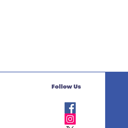
Follow Us