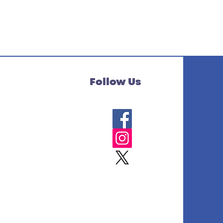
Follow Us