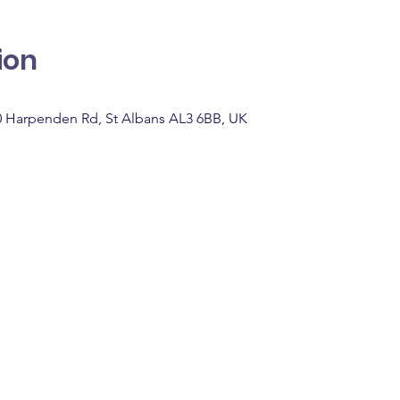
ion
0 Harpenden Rd, St Albans AL3 6BB, UK