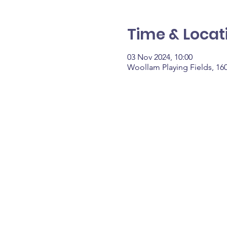
Time & Locat
03 Nov 2024, 10:00
Woollam Playing Fields, 16