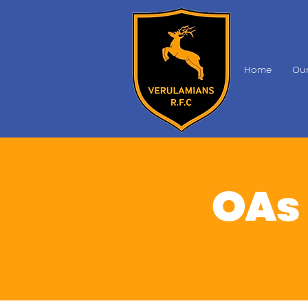
Home
Our
OAs 