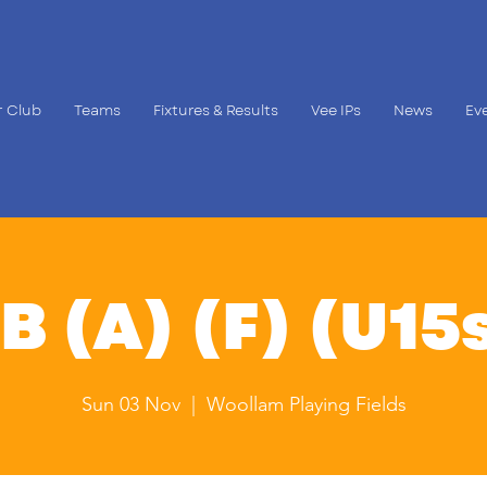
 Club
Teams
Fixtures & Results
Vee IPs
News
Ev
B (A) (F) (U15s
Sun 03 Nov
  |  
Woollam Playing Fields