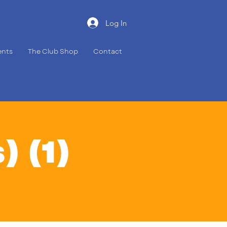
Log In
ents
The Club Shop
Contact
) (1)