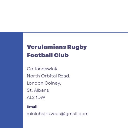
Verulamians Rugby
Football Club
Cotlandswick,
North Orbital Road,
London Colney,
St. Albans
AL2 1DW
:
Email
minichairs.vees@gmail.com