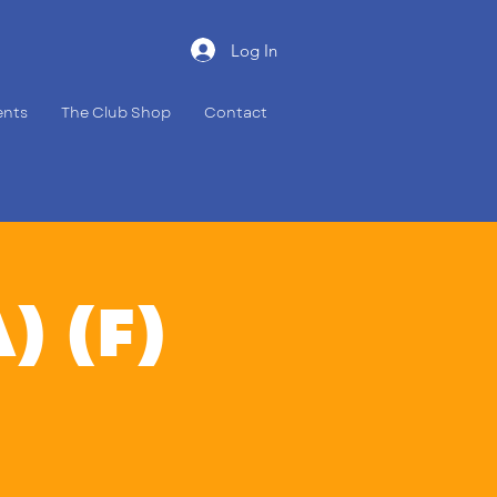
Log In
ents
The Club Shop
Contact
A) (F)