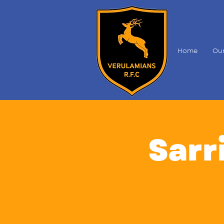
Home
Our
Sarri