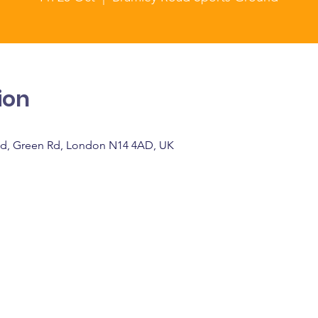
ion
d, Green Rd, London N14 4AD, UK