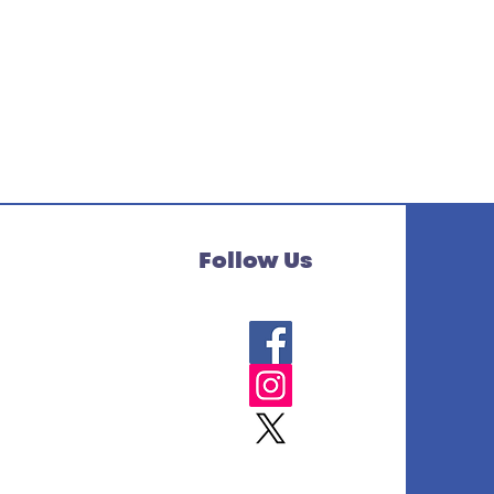
Follow Us