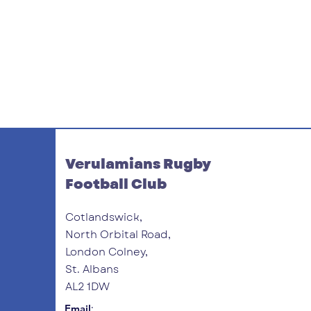
Verulamians Rugby
Football Club
Cotlandswick,
North Orbital Road,
London Colney,
St. Albans
AL2 1DW
:
Email