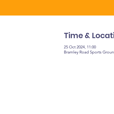
Time & Locat
25 Oct 2024, 11:00
Bramley Road Sports Groun