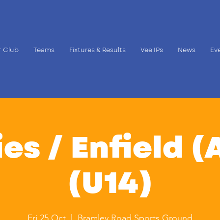
 Club
Teams
Fixtures & Results
Vee IPs
News
Ev
es / Enfield (
(U14)
Fri 25 Oct
  |  
Bramley Road Sports Ground