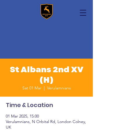
St Albans 2nd XV
(H)
Sat 01 Mar
  |  
Verulamnians
Time & Location
01 Mar 2025, 15:00
Verulamnians, N Orbital Rd, London Colney,
UK