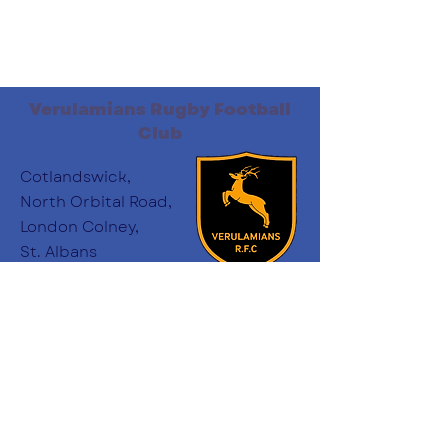
Verulamians Rugby Football
Club
Cotlandswick,
North Orbital Road,
London Colney,
St. Albans
AL2 1DW
Follow Us
:
minichairs.vees@gmail.com
Email