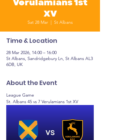
Verulamians 1st
XV
Sat 28 Mar
  |  
St Albans
Time & Location
28 Mar 2026, 14:00 – 16:00
St Albans, Sandridgebury Ln, St Albans AL3
6DB, UK
About the Event
League Game
St. Albans 45 vs 7 Verulamians 1st XV