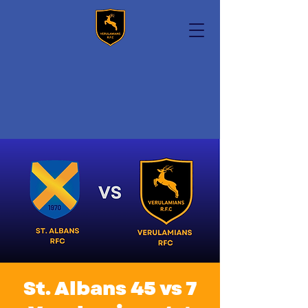
St. Albans 45 vs 7