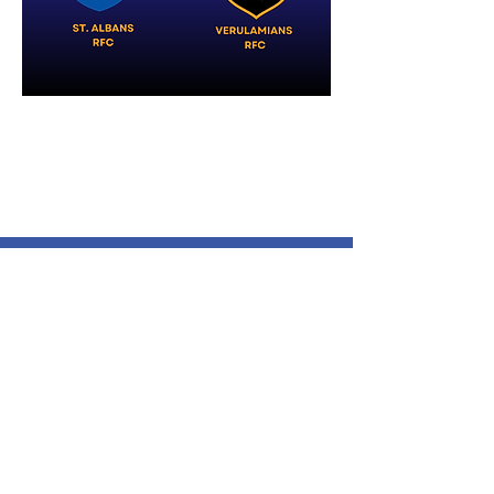
Verulamians Rugby Football
Club
Cotlandswick,
North Orbital Road,
London Colney,
St. Albans
AL2 1DW
Follow Us