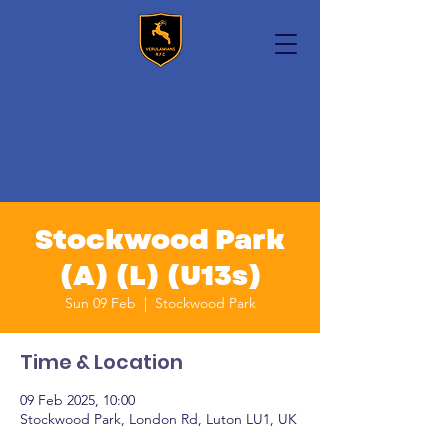
Stockwood Park
(A) (L) (U13s)
Sun 09 Feb
  |  
Stockwood Park
Time & Location
09 Feb 2025, 10:00
Stockwood Park, London Rd, Luton LU1, UK