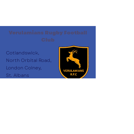
Verulamians Rugby Football
Club
Cotlandswick,
North Orbital Road,
London Colney,
St. Albans
AL2 1DW
Follow Us
:
minichairs.vees@gmail.com
Email