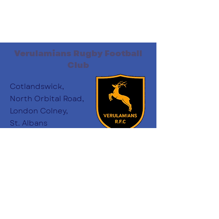
Verulamians Rugby Football
Club
Cotlandswick,
North Orbital Road,
London Colney,
St. Albans
AL2 1DW
Follow Us
:
minichairs.vees@gmail.com
Email