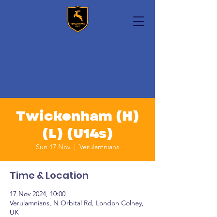
Twickenham (H)
(L) (U14s)
Sun 17 Nov
  |  
Verulamnians
Time & Location
17 Nov 2024, 10:00
Verulamnians, N Orbital Rd, London Colney,
UK