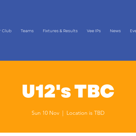
 Club
Teams
Fixtures & Results
Vee IPs
News
Ev
U12's TBC
Sun 10 Nov
  |  
Location is TBD