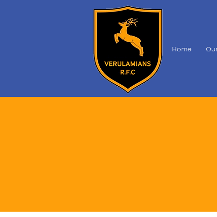
Home
Our