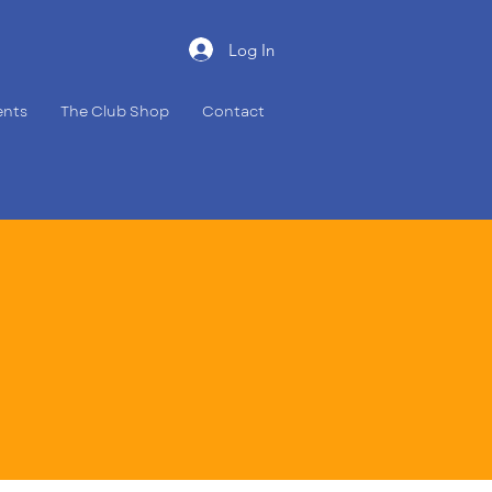
Log In
ents
The Club Shop
Contact