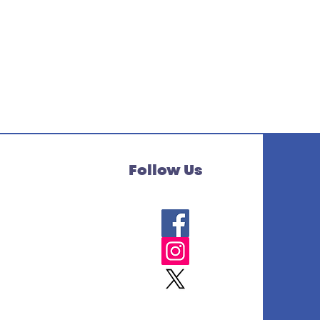
Follow Us