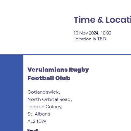
Time & Locat
10 Nov 2024, 10:00
Location is TBD
Verulamians Rugby
Football Club
Cotlandswick,
North Orbital Road,
London Colney,
St. Albans
AL2 1DW
:
Email