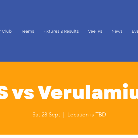
 Club
Teams
Fixtures & Results
Vee IPs
News
Ev
S vs Verulami
Sat 28 Sept
  |  
Location is TBD