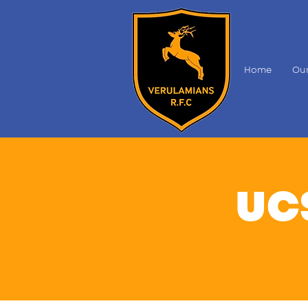
Home
Our
UC