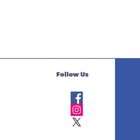
Follow Us