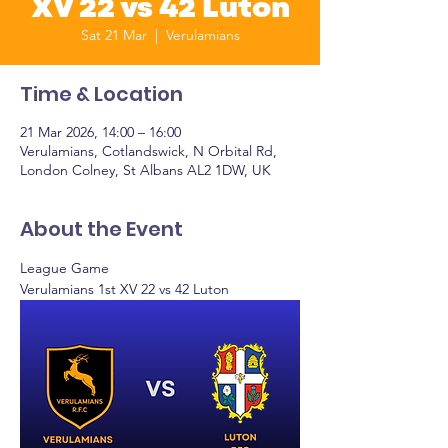
XV 22 vs 42 Luton
Sat 21 Mar
  |  
Verulamians
Time & Location
21 Mar 2026, 14:00 – 16:00
Verulamians, Cotlandswick, N Orbital Rd,
London Colney, St Albans AL2 1DW, UK
About the Event
League Game
Verulamians 1st XV 22 vs 42 Luton