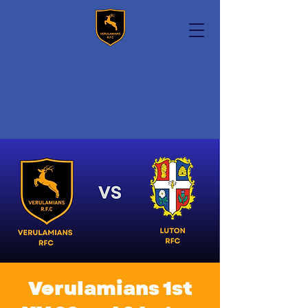
Verulamians 1st