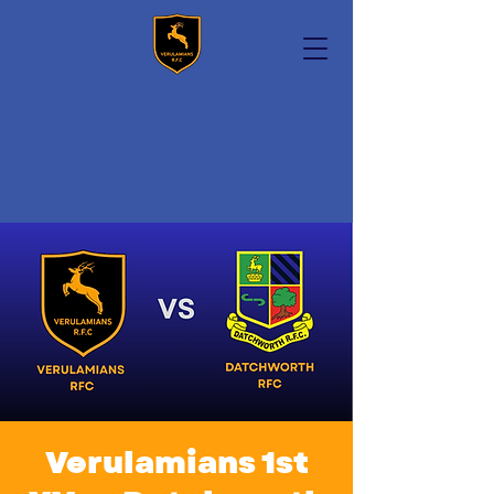
Verulamians 1st