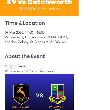
XV vs Datchworth
Sat 07 Mar
  |  
Verulamians
Time & Location
07 Mar 2026, 14:00 – 16:00
Verulamians, Cotlandswick, N Orbital Rd,
London Colney, St Albans AL2 1DW, UK
About the Event
League Game
Verulamians 1st XV vs Datchworth