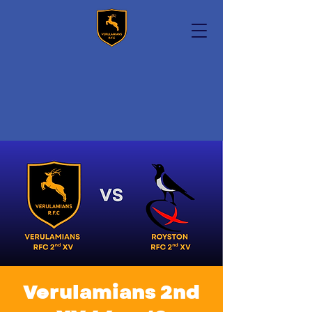
Verulamians 2nd