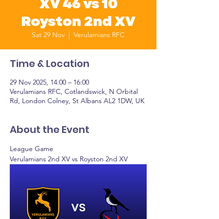
XV 46 vs 10
Royston 2nd XV
Sat 29 Nov
  |  
Verulamians RFC
Time & Location
29 Nov 2025, 14:00 – 16:00
Verulamians RFC, Cotlandswick, N Orbital
Rd, London Colney, St Albans AL2 1DW, UK
About the Event
League Game
Verulamians 2nd XV vs Royston 2nd XV