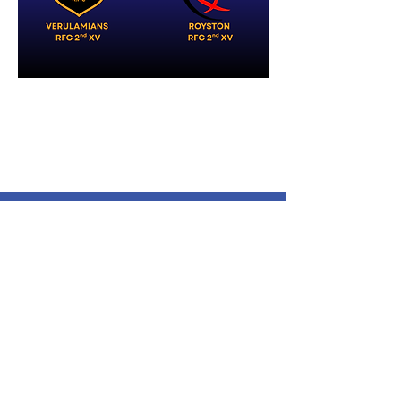
Verulamians Rugby Football
Club
Cotlandswick,
North Orbital Road,
London Colney,
St. Albans
AL2 1DW
Follow Us