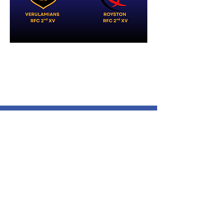
Verulamians Rugby Football
Club
Cotlandswick,
North Orbital Road,
London Colney,
St. Albans
AL2 1DW
Follow Us