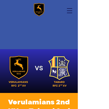
Verulamians 2nd