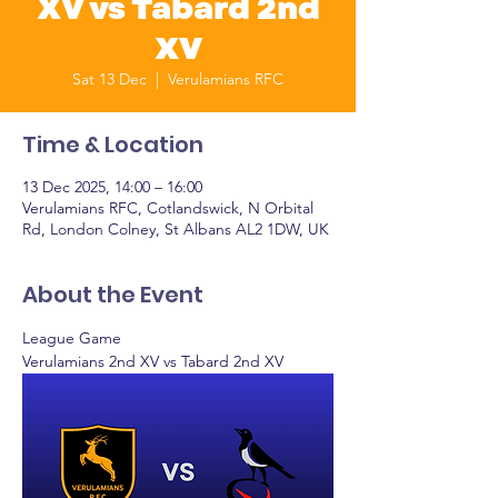
XV vs Tabard 2nd
XV
Sat 13 Dec
  |  
Verulamians RFC
Time & Location
13 Dec 2025, 14:00 – 16:00
Verulamians RFC, Cotlandswick, N Orbital
Rd, London Colney, St Albans AL2 1DW, UK
About the Event
League Game
Verulamians 2nd XV vs Tabard 2nd XV