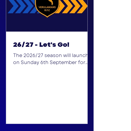
26/27 - Let's Go!
The 2026/27 season will launch
on Sunday 6th September for
the Minis and Junior sections, for
"Sign Up Sunday". Get your kit
ready and come down and join us
at 915am for U6-U12s, 1130am for
U13s -Colts. If you, or your
children, are looking for a club to
join, this is the perfect time to
come and explore the club, get
involved at its buisiest and to