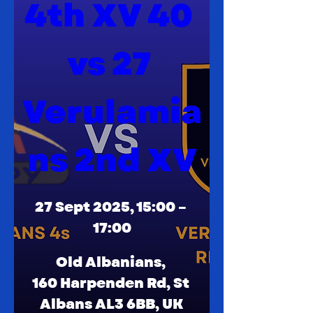
4th XV 40 
vs 27 
Verulamia
ns 2nd XV
27 Sept 2025, 15:00 – 
17:00
Old Albanians
, 
160 Harpenden Rd, St 
Albans AL3 6BB, UK