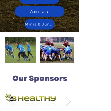
Warriors
Minis & Juniors
Our Sponsors