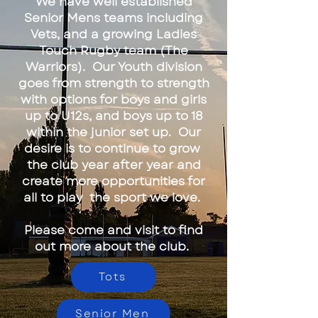
We have well established
Senior Mens teams including
Vets, and a growing Ladies
Touch Rugby team (The
Warriors). Our Youth division
goes from strength to strength
with options for boys and girls
up to U12s, and boys up to 18
within the junior set up. Our
desire is to continue to grow
the club year after year and
create more opportunities for
all to play the sport we love.
Please come and visit to find
out more about the club.
Tots
Senior Men