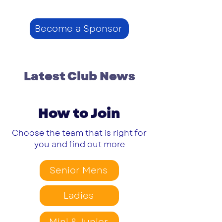
Become a Sponsor
Latest Club News
How to Join
Choose the team that is right for
you and find out more
Senior Mens
Ladies