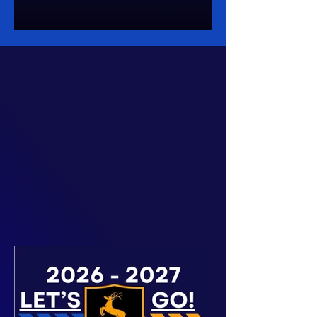
Details