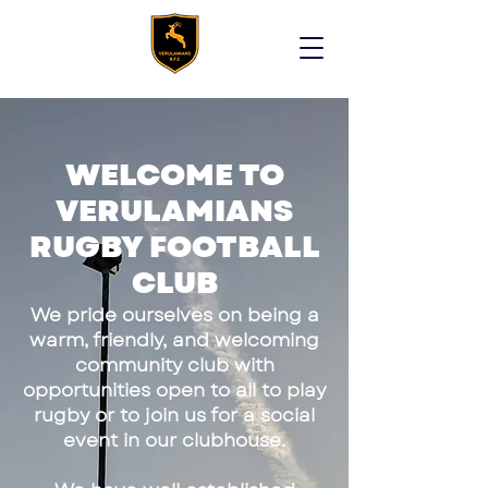
WELCOME TO
VERULAMIANS
RUGBY FOOTBALL
CLUB
We pride ourselves on being a
warm, friendly, and welcoming
community club with
opportunities open to all to play
rugby or to join us for a social
event in our clubhouse.