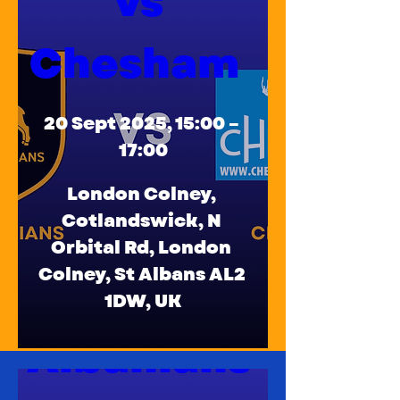
vs 
Chesham  
20 Sept 2025, 15:00 – 
17:00
London Colney
, 
Cotlandswick, N 
Orbital Rd, London 
Colney, St Albans AL2 
Old 
1DW, UK
Albanians 
Details