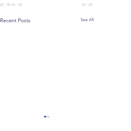
See All
Recent Posts