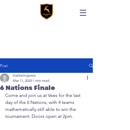
Post
marketingvees
Mar 11, 2025
1 min read
6 Nations Finale
Come and join us at Vees for the last 
day of the 6 Nations, with 4 teams 
mathematically still able to win the 
tournament. Doors open at 2pm. 