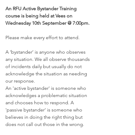
An RFU Active Bystander Training 
course is being held at Vees on 
Wednesday 10th September @ 7:00pm.
Please make every effort to attend. 
A ‘bystander’ is anyone who observes 
any situation. We all observe thousands 
of incidents daily but usually do not 
acknowledge the situation as needing 
our response.
An 'active bystander' is someone who 
acknowledges a problematic situation 
and chooses how to respond. A 
'passive bystander' is someone who 
believes in doing the right thing but 
does not call out those in the wrong.