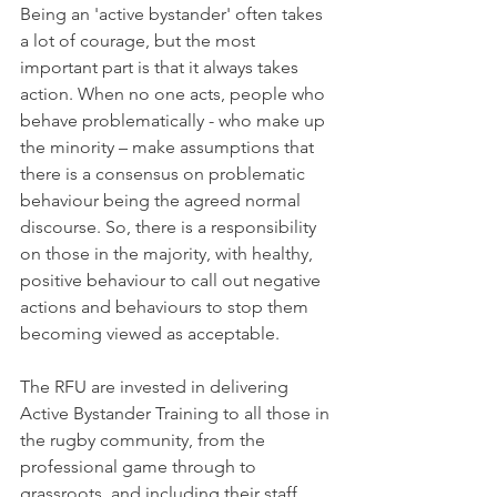
Being an 'active bystander' often takes 
a lot of courage, but the most 
important part is that it always takes 
action. When no one acts, people who 
behave problematically - who make up 
the minority – make assumptions that 
there is a consensus on problematic 
behaviour being the agreed normal 
discourse. So, there is a responsibility 
on those in the majority, with healthy, 
positive behaviour to call out negative 
actions and behaviours to stop them 
becoming viewed as acceptable.
The RFU are invested in delivering 
Active Bystander Training to all those in 
the rugby community, from the 
professional game through to 
grassroots, and including their staff, 