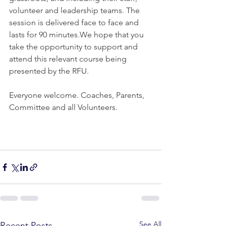
volunteer and leadership teams. The 
session is delivered face to face and 
lasts for 90 minutes.We hope that you 
take the opportunity to support and 
attend this relevant course being 
presented by the RFU.
Everyone welcome. Coaches, Parents, 
Committee and all Volunteers.
See All
Recent Posts