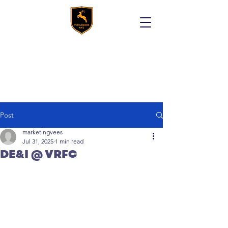
Post
marketingvees
Jul 31, 2025
1 min read
DE&I @ VRFC