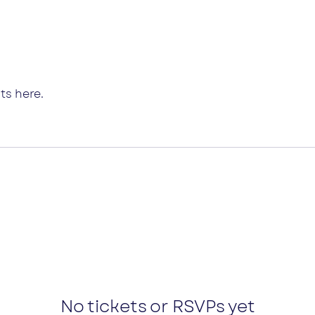
ts here.
No tickets or RSVPs yet