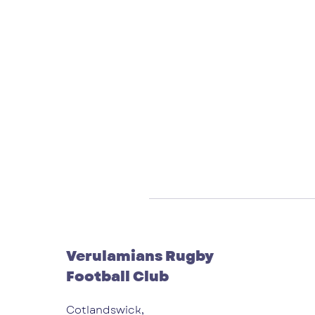
Verulamians Rugby
Football Club
Cotlandswick,