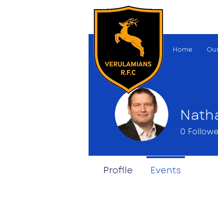
Home
Our
Nath
0
Followe
Profile
Events