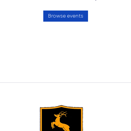
Browse events