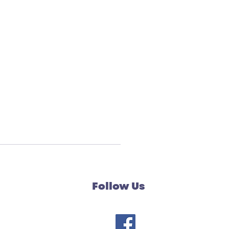
Follow Us