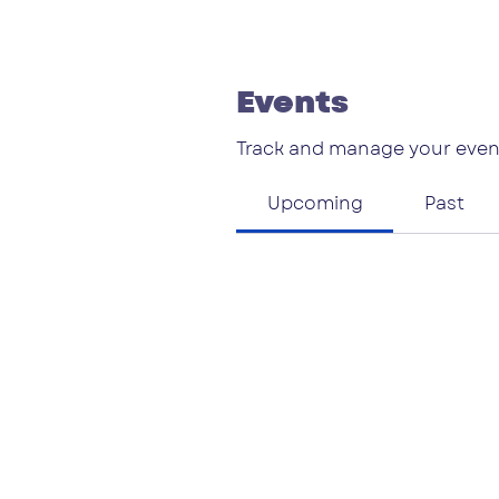
Events
Track and manage your even
Upcoming
Past