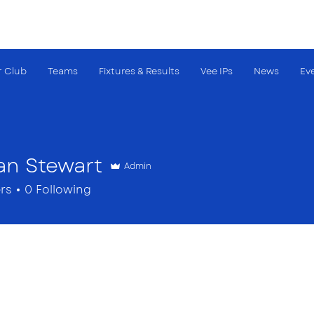
 Club
Teams
Fixtures & Results
Vee IPs
News
Ev
an Stewart
Admin
rs
0
Following