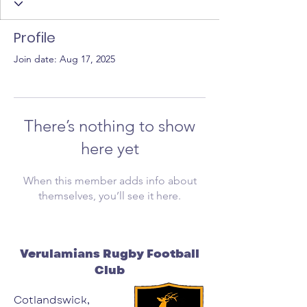
Profile
Join date: Aug 17, 2025
There’s nothing to show
here yet
When this member adds info about
themselves, you’ll see it here.
Verulamians Rugby Football
Club
Cotlandswick,